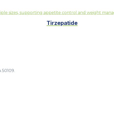
Tirzepatide
A 50109.