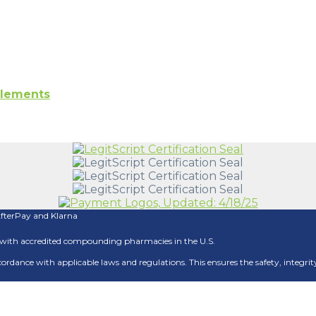
plements
AfterPay and Klarna
ith accredited compounding pharmacies in the U.S.
 accordance with applicable laws and regulations. This ensures the safety, integ