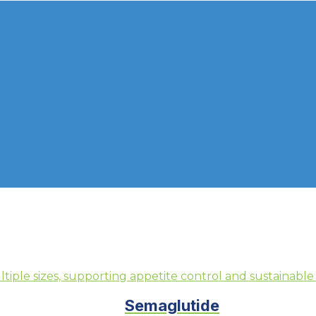
Semaglutide