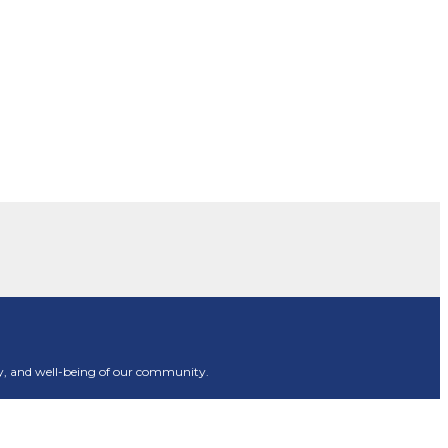
rity, and well-being of our community.