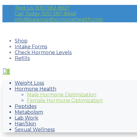
Text Us: (515) 582-8621
Call Today (515) 587-8649
info@balancedhormonehealth.com
Shop
Intake Forms
Check Hormone Levels
Refills

0
Weight Loss
Hormone Health
Male Hormone Optimization
Female Hormone Optimization
Peptides
Metabolism
Lab Work
Hair/Skin
Sexual Wellness