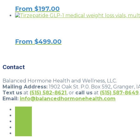
From
$
197.00
From
$
499.00
Contact
Balanced Hormone Health and Wellness, LLC.
Mailing Address:
1902 Oak St. P.0. Box 592, Granger, I
Text us
at
(515) 582-8621
, or
call us
at
(515) 587-8649
.
Email:
info@balancedhormonehealth.com
Follow
Follow
Follow
Follow
Follow