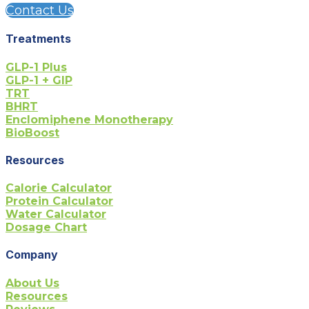
Contact Us
Treatments
GLP-1 Plus
GLP-1 + GIP
TRT
BHRT
Enclomiphene Monotherapy
BioBoost
Resources
Calorie Calculator
Protein Calculator
Water Calculator
Dosage Chart
Company
About Us
Resources