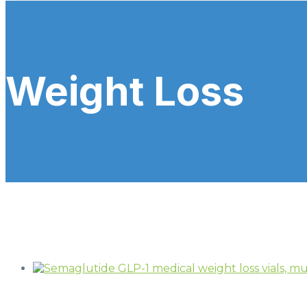
Weight Loss