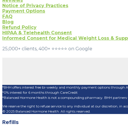
Reviews
Notice of Privacy Practices
Payment Options
FAQ
Blog
Refund Policy
HIPAA & Telehealth Consent
Informed Consent for Medical Weight Loss & Sup
25,000+ clients, 400+ ⭐️⭐️⭐️⭐️⭐️ on Google
*BHH offers interest free bi-weekly and monthly payment options through 
*0% interest for 6 months through CareCredit
*Balanced Hormone Health is not a compounding pharmacy. BHH partners w
We reserve the right to refuse service to any individual at our discretion, in
© 2025 Balanced Hormone Health. All rights reserved.
Refills