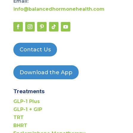
Email:
info@balancedhormonehealth.com
Contact Us
Download the App
Treatments
GLP-1 Plus
GLP-1 + GIP
TRT
BHRT