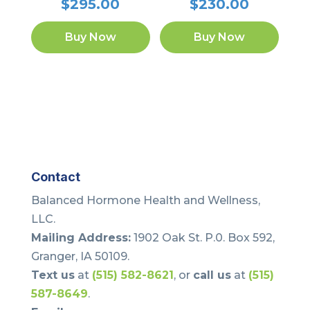
$
295.00
$
230.00
Buy Now
Buy Now
Contact
Balanced Hormone Health and Wellness,
LLC.
Mailing Address:
1902 Oak St. P.0. Box 592,
Granger, IA 50109.
Text us
at
(515) 582-8621
, or
call us
at
(515)
587-8649
.