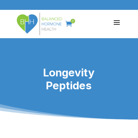
a
0

Longevity
Peptides