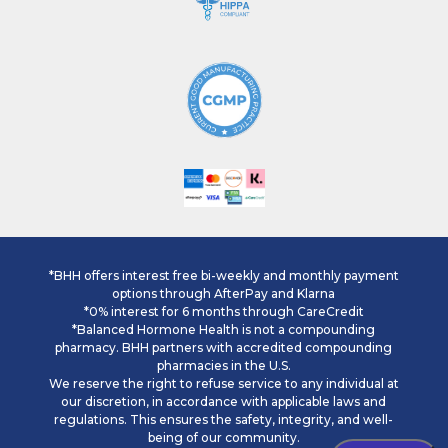
*BHH offers interest free bi-weekly and monthly payment
options through AfterPay and Klarna
*0% interest for 6 months through CareCredit
*Balanced Hormone Health is not a compounding
pharmacy. BHH partners with accredited compounding
pharmacies in the U.S.
We reserve the right to refuse service to any individual at
our discretion, in accordance with applicable laws and
regulations. This ensures the safety, integrity, and well-
being of our community.