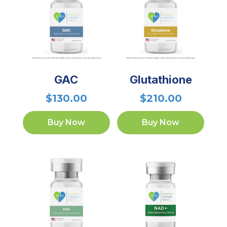
GAC
Glutathione
$
130.00
$
210.00
Buy Now
Buy Now