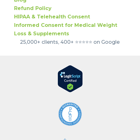
Refund Policy
HIPAA & Telehealth Consent
Informed Consent for Medical Weight
Loss & Supplements
25,000+ clients, 400+ ⭐️⭐️⭐️⭐️⭐️ on Google