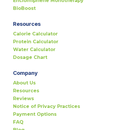
Enclomiphene Monotherapy
BioBoost
Resources
Calorie Calculator
Protein Calculator
Water Calculator
Dosage Chart
Company
About Us
Resources
Reviews
Notice of Privacy Practices
Payment Options
FAQ
Blog