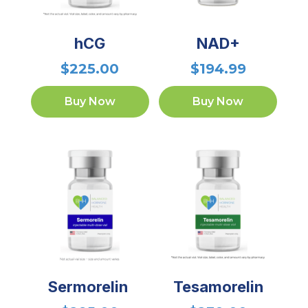
hCG
NAD+
$
225.00
$
194.99
Buy Now
Buy Now
Sermorelin
Tesamorelin