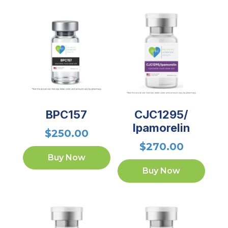
BPC157
CJC1295/
Ipamorelin
$
250.00
$
270.00
Buy Now
Buy Now