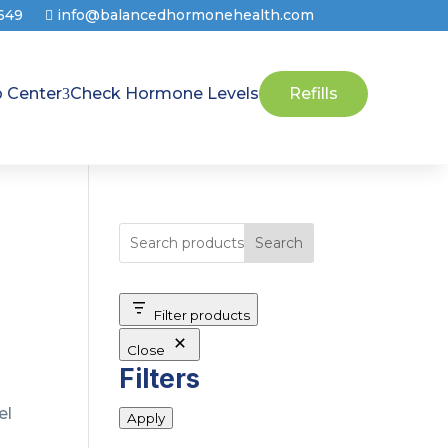
8649
info@balancedhormonehealth.com
p Center
Check Hormone Levels
Refills
Search
Filter products
Close
Filters
el
Apply