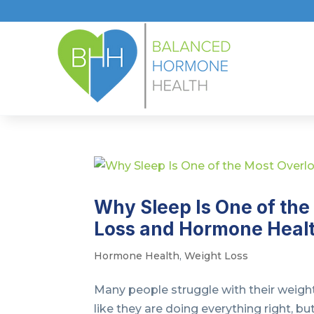
Why Sleep Is One of the
Loss and Hormone Heal
Hormone Health
,
Weight Loss
Many people struggle with their weight
like they are doing everything right, b