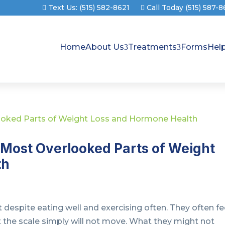
Text Us: (515) 582-8621
Call Today (515) 587-
Home
About Us
Treatments
Forms
Hel
 Most Overlooked Parts of Weight
th
 despite eating well and exercising often. They often fe
ut the scale simply will not move. What they might not