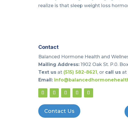
realize is that sleep weight loss hormon
Contact
Balanced Hormone Health and Wellnes
Mailing Address:
1902 Oak St. P.0. Box
Text us
at
(515) 582-8621
, or
call us
a
Email:
info@balancedhormonehealt
Contact Us