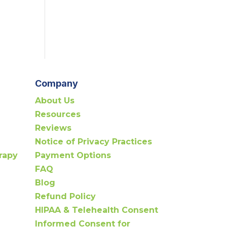
Company
About Us
Resources
Reviews
Notice of Privacy Practices
rapy
Payment Options
FAQ
Blog
Refund Policy
HIPAA & Telehealth Consent
Informed Consent for