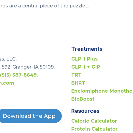
es are a central piece of the puzzle....
Treatments
s, LLC.
GLP-1 Plus
 592, Granger, IA 50109.
GLP-1 + GIP
t
(515) 587-8649
.
TRT
h.com
BHRT
Enclomiphene Monothe
BioBoost
Resources
Download the App
Calorie Calculator
Protein Calculator