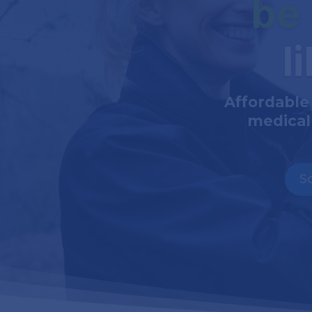
be
l
Affordable
medical
S