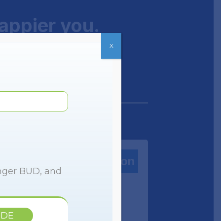
happier you.
X
Zepbound® Prescription
onger BUD, and
IDE