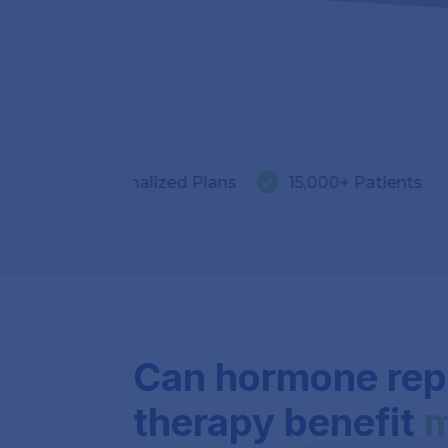


ersonalized Plans
15,000+ Patients
5.0 ★
Can hormone re
therapy benefit