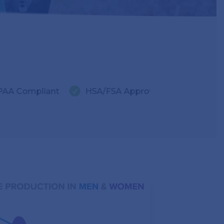


ant
HSA/FSA Approved
LegitScript Certifie