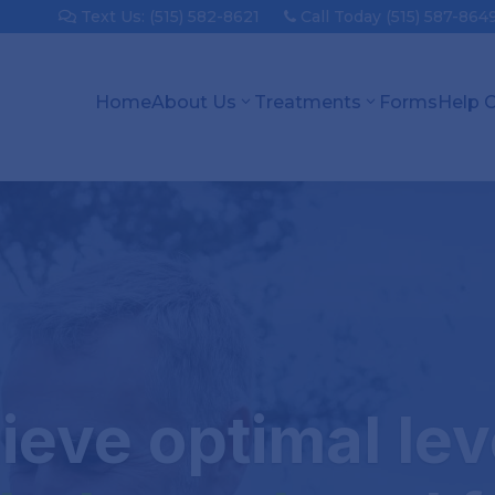
Text Us: (515) 582-8621
Call Today (515) 587-864
Home
About Us
Treatments
Forms
Help 
ieve optimal lev