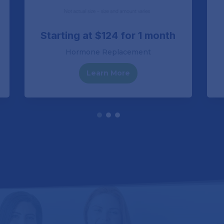
Starting at $124 for 1 month
Hormone Replacement
Learn More