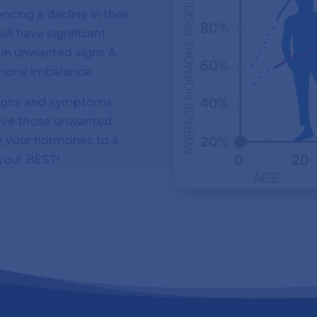
cing a decline in their
ill have significant
g in unwanted signs &
mone imbalance.
 signs and symptoms,
ieve those unwanted
 your hormones to a
 your BEST!