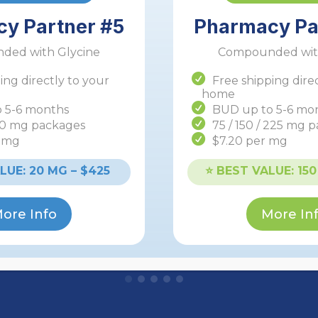
y Partner #5
Pharmacy Pa
ded with Glycine
Compounded with
ing directly to your
Free shipping dire
home
 5-6 months
BUD up to 5-6 mo
40 mg packages
75 / 150 / 225 mg 
r mg
$7.20 per mg
Starting at $197 for ~10
weeks
ALUE: 20 MG – $425
⭐️ BEST VALUE: 15
Weight Loss GLP-1
ore Info
More In
Learn More