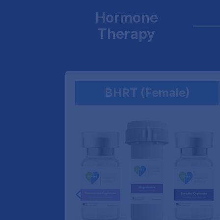
Hormone
Therapy
(Men)
BHRT (Female)