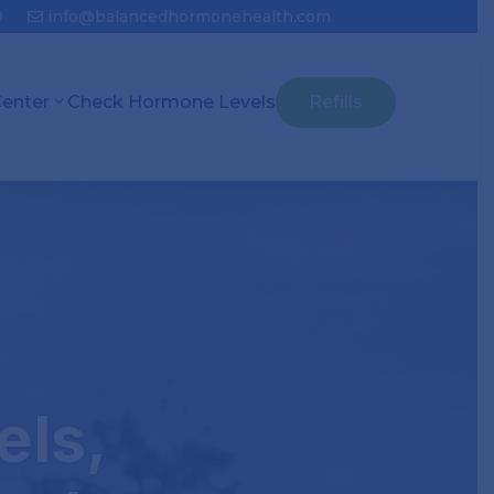
9
info@balancedhormonehealth.com
Center
Check Hormone Levels
Refills
els,