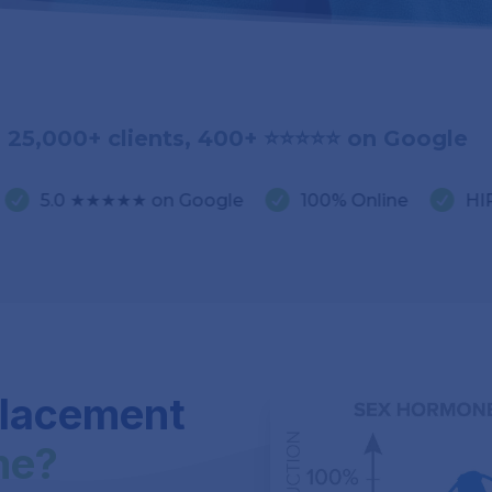
25,000+ clients, 400+ ⭐️⭐️⭐️⭐️⭐️ on Google


★★★★ on Google
100% Online
HIPAA Compli
placement
me?