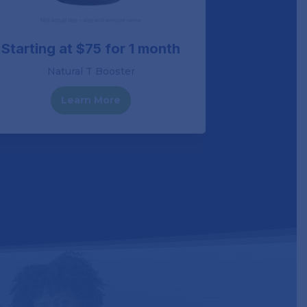
Starting at $75 for 1 month
Starting
Natural T Booster
Horm
Learn More