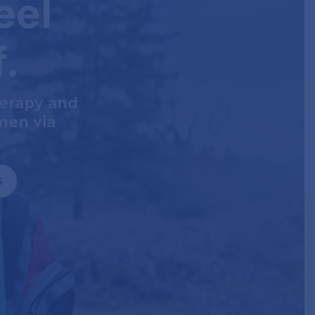
eel
f.
herapy and
men via
s