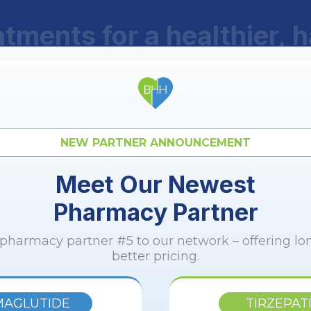
tments for a healthier, 
100% online treatments, with no fees or memberships.
Service from the comfort of your home.
NEW PARTNER ANNOUNCEMENT
Meet Our Newest
Pharmacy Partner
GLP-1 Plus
harmacy partner #5 to our network – offering l
better pricing.
MAGLUTIDE
TIRZEPAT