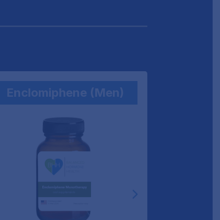
Enclomiphene (Men)
BH