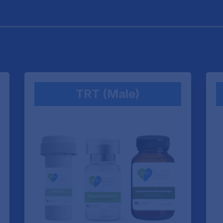
TRT (Male)