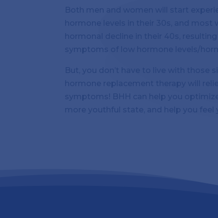
Both men and women will start experien
hormone levels in their 30s, and most w
hormonal decline in their 40s, resultin
symptoms of low hormone levels/hor
But, you don’t have to live with those
hormone replacement therapy will rel
symptoms! BHH can help you optimize
more youthful state, and help you feel