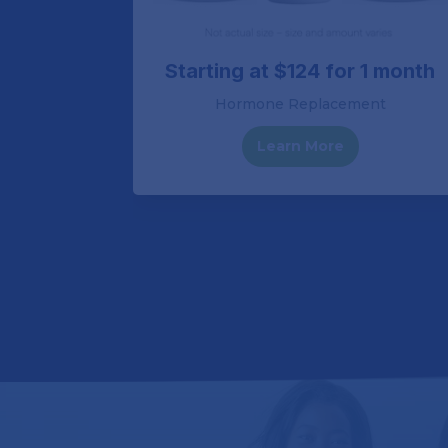
1 month
Starting at $124 for 1 month
Hormone Replacement
Learn More