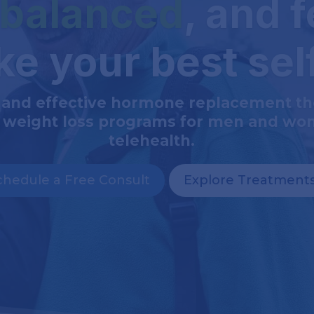
 balanced
, and f
ike your best sel
 and effective hormone replacement t
 weight loss programs for men and wo
telehealth.
chedule a Free Consult
Explore Treatment