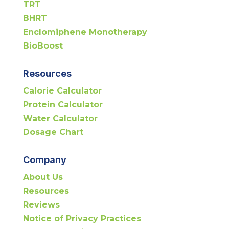
TRT
BHRT
Enclomiphene Monotherapy
BioBoost
Resources
Calorie Calculator
Protein Calculator
Water Calculator
Dosage Chart
Company
About Us
Resources
Reviews
Notice of Privacy Practices