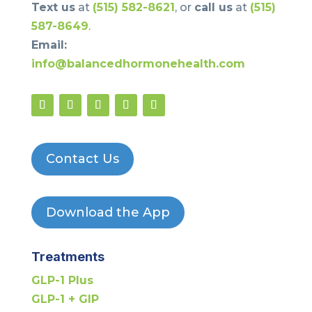
Text us
at
(515) 582-8621
, or
call us
at
(515)
587-8649
.
Email:
info@balancedhormonehealth.com
Contact Us
Download the App
Treatments
GLP-1 Plus
GLP-1 + GIP