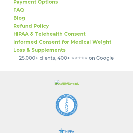
Payment Options
FAQ
Blog
Refund Policy
HIPAA & Telehealth Consent
Informed Consent for Medical Weight
Loss & Supplements
25,000+ clients, 400+ ⭐️⭐️⭐️⭐️⭐️ on Google