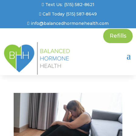
Text Us: (515) 582-8621
Call Today (515) 587-8649
info@balancedhormonehealth.com
Refills