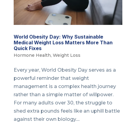
World Obesity Day: Why Sustainable
Medical Weight Loss Matters More Than
Quick Fixes
Hormone Health
,
Weight Loss
Every year, World Obesity Day serves as a
powerful reminder that weight
management is a complex health journey
rather than a simple matter of willpower.
For many adults over 30, the struggle to
shed extra pounds feels like an uphill battle
against their own biology....