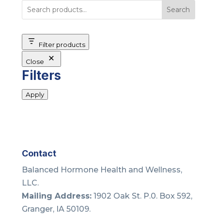
Search
Filter products
Close
Filters
Apply
Contact
Balanced Hormone Health and Wellness,
LLC.
Mailing Address:
1902 Oak St. P.0. Box 592,
Granger, IA 50109.