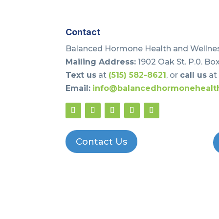
Contact
Balanced Hormone Health and Wellnes
Mailing Address:
1902 Oak St. P.0. Box
Text us
at
(515) 582-8621
, or
call us
a
Email:
info@balancedhormonehealt
Contact Us