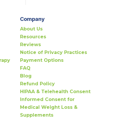
Company
About Us
Resources
Reviews
Notice of Privacy Practices
rapy
Payment Options
FAQ
Blog
Refund Policy
HIPAA & Telehealth Consent
Informed Consent for
Medical Weight Loss &
Supplements