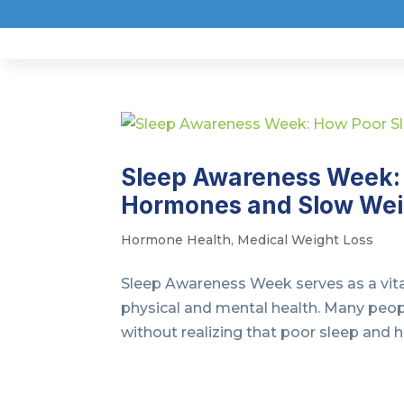
Sleep Awareness Week: 
Hormones and Slow Wei
Hormone Health
,
Medical Weight Loss
Sleep Awareness Week serves as a vital
physical and mental health. Many peop
without realizing that poor sleep and