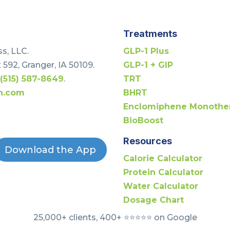
Treatments
s, LLC.
GLP-1 Plus
 592, Granger, IA 50109.
GLP-1 + GIP
t
(515) 587-8649
.
TRT
h.com
BHRT
Enclomiphene Monothe
BioBoost
Resources
Download the App
Calorie Calculator
Protein Calculator
Water Calculator
Dosage Chart
25,000+ clients, 400+ ⭐️⭐️⭐️⭐️⭐️ on Google