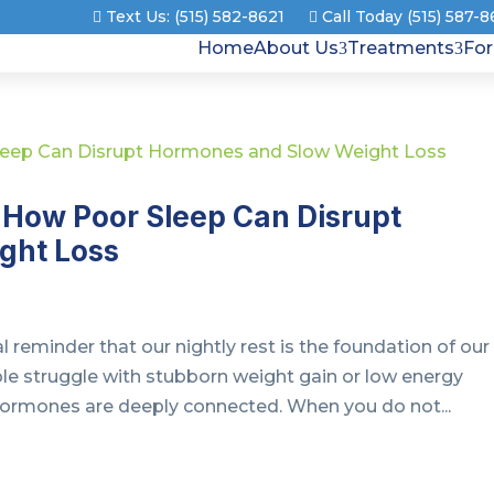
Text Us: (515) 582-8621
Call Today (515) 587-
Home
About Us
Treatments
Fo
How Poor Sleep Can Disrupt
ght Loss
 reminder that our nightly rest is the foundation of our
le struggle with stubborn weight gain or low energy
 hormones are deeply connected. When you do not...