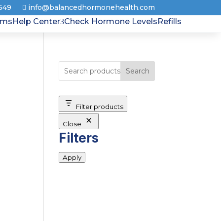
8649
info@balancedhormonehealth.com
rms
Help Center
Check Hormone Levels
Refills
Search
Filter products
Close
Filters
Apply