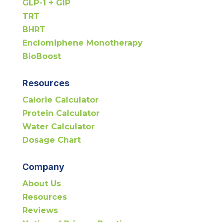
GLP-1 + GIP
TRT
BHRT
Enclomiphene Monotherapy
BioBoost
Resources
Calorie Calculator
Protein Calculator
Water Calculator
Dosage Chart
Company
About Us
Resources
Reviews