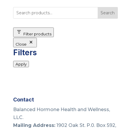
Search
Filter products
Close
Filters
Apply
Contact
Balanced Hormone Health and Wellness,
LLC.
Mailing Address:
1902 Oak St. P.0. Box 592,