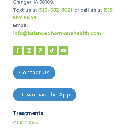
Granger, IA 50109.
Text us
at
(515) 582-8621
, or
call us
at
(515)
587-8649
.
Email:
info@balancedhormonehealth.com
Contact Us
Download the App
Treatments
GLP-1 Plus