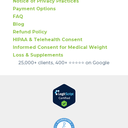
Notice of Privacy Practices
Payment Options
FAQ
Blog
Refund Policy
HIPAA & Telehealth Consent
Informed Consent for Medical Weight
Loss & Supplements
25,000+ clients, 400+ ⭐️⭐️⭐️⭐️⭐️ on Google