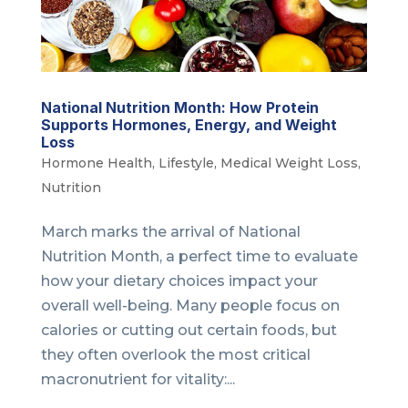
National Nutrition Month: How Protein
Supports Hormones, Energy, and Weight
Loss
Hormone Health
,
Lifestyle
,
Medical Weight Loss
,
Nutrition
March marks the arrival of National
Nutrition Month, a perfect time to evaluate
how your dietary choices impact your
overall well-being. Many people focus on
calories or cutting out certain foods, but
they often overlook the most critical
macronutrient for vitality:...