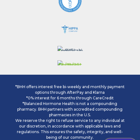
*BHH offers interest free bi-weekly and monthly payment
options through AfterPay and Klarna
*0% interest for 6 months through CareCredit
*Balanced Hormone Health is not a compounding
pharmacy. BHH partners with accredited compounding
pharmacies in the U.S.
We reserve the right to refuse service to any individual at
our discretion, in accordance with applicable laws and
regulations. This ensures the safety, integrity, and well-
being of our community.