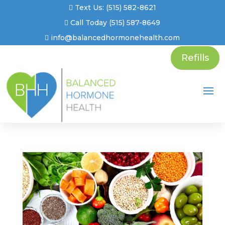
Text Us: (515) 582-8621
Call Today (515) 587-8649
info@balancedhormonehealth.com
Refills