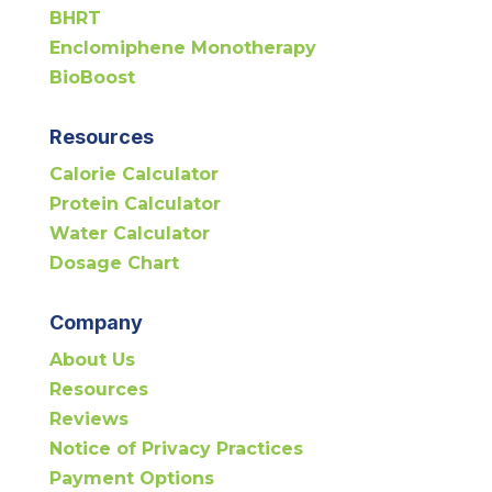
BHRT
Enclomiphene Monotherapy
BioBoost
Resources
Calorie Calculator
Protein Calculator
Water Calculator
Dosage Chart
Company
About Us
Resources
Reviews
Notice of Privacy Practices
Payment Options