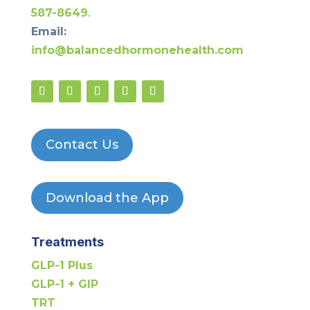
587-8649
.
Email:
info@balancedhormonehealth.com
Contact Us
Download the App
Treatments
GLP-1 Plus
GLP-1 + GIP
TRT