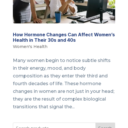
How Hormone Changes Can Affect Women’s
Health in Their 30s and 40s
Women's Health
Many women begin to notice subtle shifts
in their energy, mood, and body
composition as they enter their third and
fourth decades of life. These hormone
changes in women are not just in your head;
they are the result of complex biological
transitions that signal the...