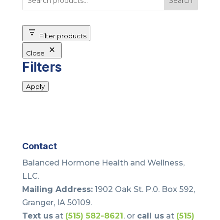
Search
Filter products
Close
Filters
Apply
Contact
Balanced Hormone Health and Wellness,
LLC.
Mailing Address:
1902 Oak St. P.0. Box 592,
Granger, IA 50109.
Text us
at
(515) 582-8621
, or
call us
at
(515)