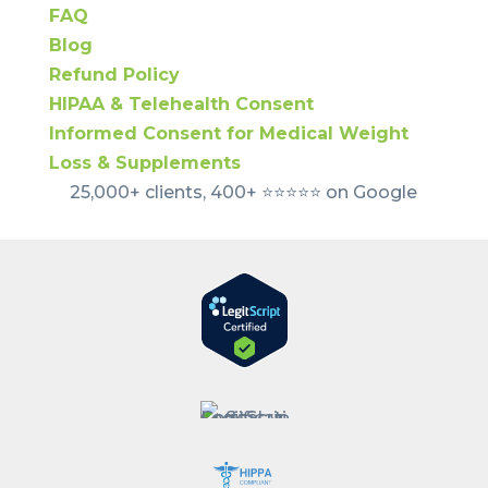
FAQ
Blog
Refund Policy
HIPAA & Telehealth Consent
Informed Consent for Medical Weight
Loss & Supplements
25,000+ clients, 400+ ⭐️⭐️⭐️⭐️⭐️ on Google