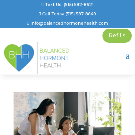
Text Us: (515) 582-8621
Call Today (515) 587-8649
info@balancedhormonehealth.com
Refills