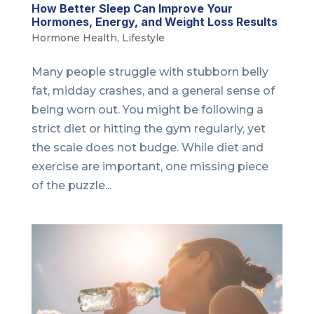
How Better Sleep Can Improve Your
Hormones, Energy, and Weight Loss Results
Hormone Health
,
Lifestyle
Many people struggle with stubborn belly
fat, midday crashes, and a general sense of
being worn out. You might be following a
strict diet or hitting the gym regularly, yet
the scale does not budge. While diet and
exercise are important, one missing piece
of the puzzle...