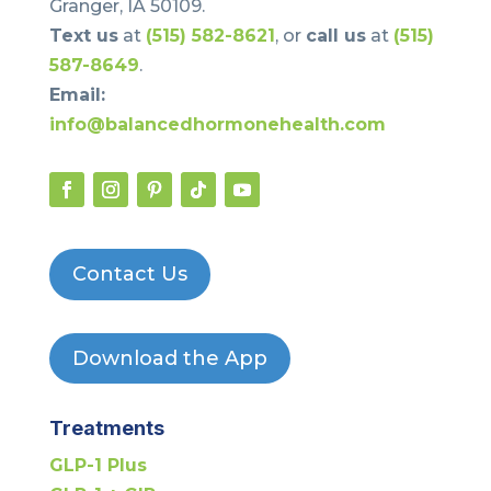
Granger, IA 50109.
Text us
at
(515) 582-8621
, or
call us
at
(515)
587-8649
.
Email:
info@balancedhormonehealth.com
Contact Us
Download the App
Treatments
GLP-1 Plus