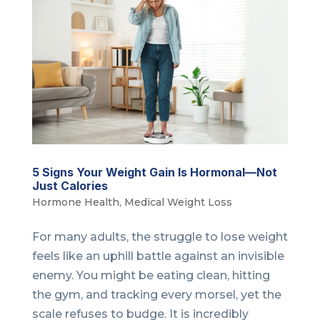
5 Signs Your Weight Gain Is Hormonal—Not
Just Calories
Hormone Health
,
Medical Weight Loss
For many adults, the struggle to lose weight
feels like an uphill battle against an invisible
enemy. You might be eating clean, hitting
the gym, and tracking every morsel, yet the
scale refuses to budge. It is incredibly