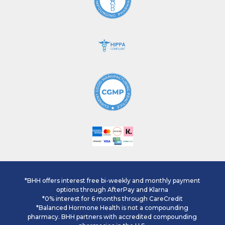
*BHH offers interest free bi-weekly and monthly payment
options through AfterPay and Klarna
*0% interest for 6 months through CareCredit
*Balanced Hormone Health is not a compounding
pharmacy. BHH partners with accredited compounding