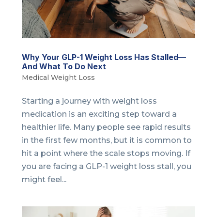
Why Your GLP-1 Weight Loss Has Stalled—
And What To Do Next
Medical Weight Loss
Starting a journey with weight loss
medication is an exciting step toward a
healthier life. Many people see rapid results
in the first few months, but it is common to
hit a point where the scale stops moving. If
you are facing a GLP-1 weight loss stall, you
might feel...