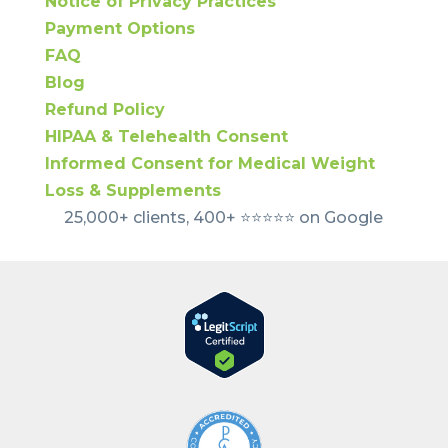
Notice of Privacy Practices
Payment Options
FAQ
Blog
Refund Policy
HIPAA & Telehealth Consent
Informed Consent for Medical Weight
Loss & Supplements
25,000+ clients, 400+ ⭐️⭐️⭐️⭐️⭐️ on Google