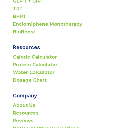
GLP-1 + GIP
TRT
BHRT
Enclomiphene Monotherapy
BioBoost
Resources
Calorie Calculator
Protein Calculator
Water Calculator
Dosage Chart
Company
About Us
Resources
Reviews