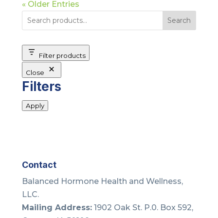
« Older Entries
Search
Filter products
Close
Filters
Apply
Contact
Balanced Hormone Health and Wellness,
LLC.
Mailing Address:
1902 Oak St. P.0. Box 592,