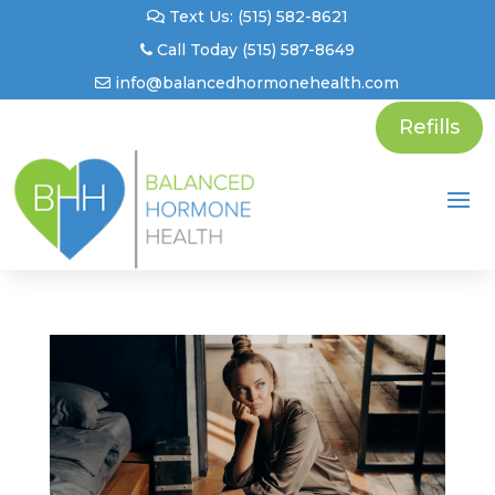
Text Us: (515) 582-8621
Call Today (515) 587-8649
info@balancedhormonehealth.com
Refills