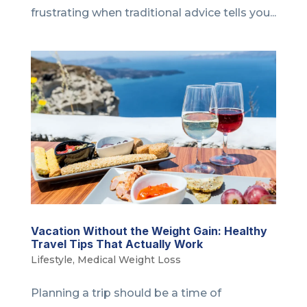
frustrating when traditional advice tells you...
Vacation Without the Weight Gain: Healthy
Travel Tips That Actually Work
Lifestyle
,
Medical Weight Loss
Planning a trip should be a time of