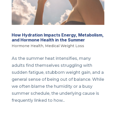
How Hydration Impacts Energy, Metabolism,
and Hormone Health in the Summer
Hormone Health
,
Medical Weight Loss
As the summer heat intensifies, many
adults find themselves struggling with
sudden fatigue, stubborn weight gain, and a
general sense of being out of balance. While
we often blame the humidity or a busy
summer schedule, the underlying cause is
frequently linked to how...