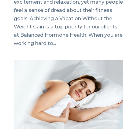
excitement and relaxation, yet many people
feel a sense of dread about their fitness
goals. Achieving a Vacation Without the
Weight Gain is a top priority for our clients
at Balanced Hormone Health. When you are
working hard to...