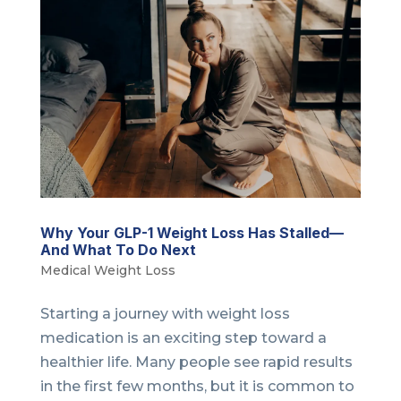
Why Your GLP-1 Weight Loss Has Stalled—
And What To Do Next
Medical Weight Loss
Starting a journey with weight loss
medication is an exciting step toward a
healthier life. Many people see rapid results
in the first few months, but it is common to