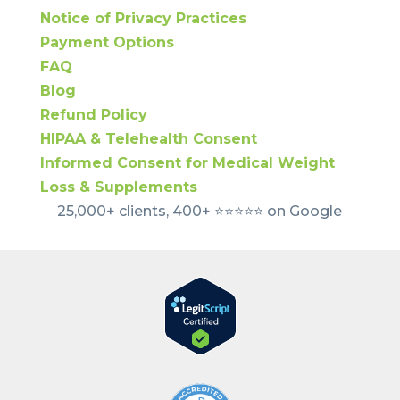
Notice of Privacy Practices
Payment Options
FAQ
Blog
Refund Policy
HIPAA & Telehealth Consent
Informed Consent for Medical Weight
Loss & Supplements
25,000+ clients, 400+ ⭐️⭐️⭐️⭐️⭐️ on Google