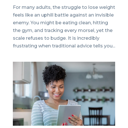
For many adults, the struggle to lose weight
feels like an uphill battle against an invisible
enemy. You might be eating clean, hitting
the gym, and tracking every morsel, yet the
scale refuses to budge. It is incredibly
frustrating when traditional advice tells you...