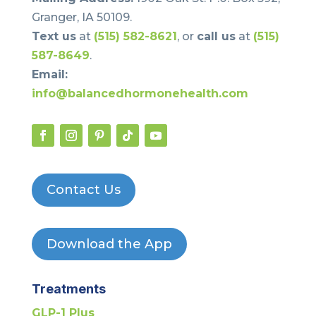
Granger, IA 50109.
Text us
at
(515) 582-8621
, or
call us
at
(515)
587-8649
.
Email:
info@balancedhormonehealth.com
Contact Us
Download the App
Treatments
GLP-1 Plus