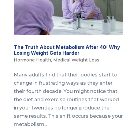
The Truth About Metabolism After 40: Why
Losing Weight Gets Harder
Hormone Health
,
Medical Weight Loss
Many adults find that their bodies start to
change in frustrating ways as they enter
their fourth decade. You might notice that
the diet and exercise routines that worked
in your twenties no longer produce the
same results. This shift occurs because your
metabolism...