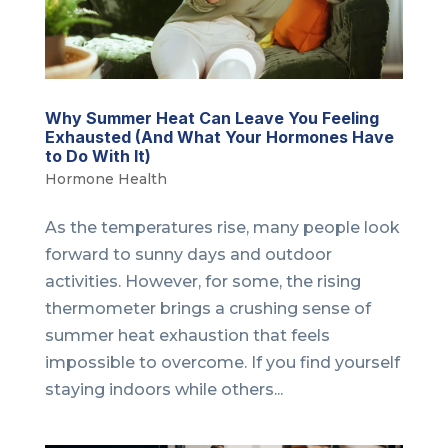
Why Summer Heat Can Leave You Feeling
Exhausted (And What Your Hormones Have
to Do With It)
Hormone Health
As the temperatures rise, many people look
forward to sunny days and outdoor
activities. However, for some, the rising
thermometer brings a crushing sense of
summer heat exhaustion that feels
impossible to overcome. If you find yourself
staying indoors while others...