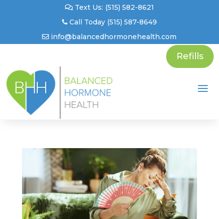
Text Us: (515) 582-8621
Call Today (515) 587-8649
info@balancedhormonehealth.com
Refills