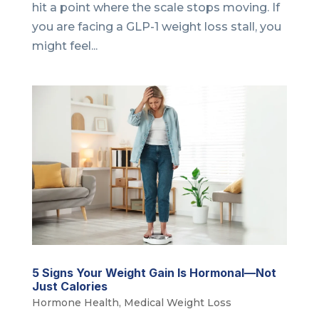
hit a point where the scale stops moving. If
you are facing a GLP-1 weight loss stall, you
might feel...
5 Signs Your Weight Gain Is Hormonal—Not
Just Calories
Hormone Health
,
Medical Weight Loss