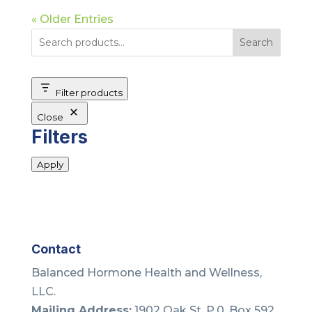
« Older Entries
Search
Filter products
Close
Filters
Apply
Contact
Balanced Hormone Health and Wellness,
LLC.
Mailing Address:
1902 Oak St. P.0. Box 592,