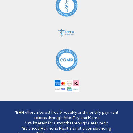
*BHH offers interest free bi-weekly and monthly payment
options through AfterPay and Klarna
*0% interest for 6 months through CareCredit
*Balanced Hormone Health is not a compounding