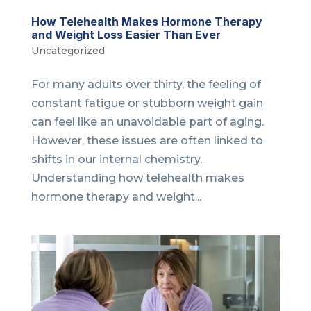
How Telehealth Makes Hormone Therapy
and Weight Loss Easier Than Ever
Uncategorized
For many adults over thirty, the feeling of
constant fatigue or stubborn weight gain
can feel like an unavoidable part of aging.
However, these issues are often linked to
shifts in our internal chemistry.
Understanding how telehealth makes
hormone therapy and weight...