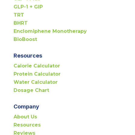
GLP-1 + GIP
TRT
BHRT
Enclomiphene Monotherapy
BioBoost
Resources
Calorie Calculator
Protein Calculator
Water Calculator
Dosage Chart
Company
About Us
Resources
Reviews