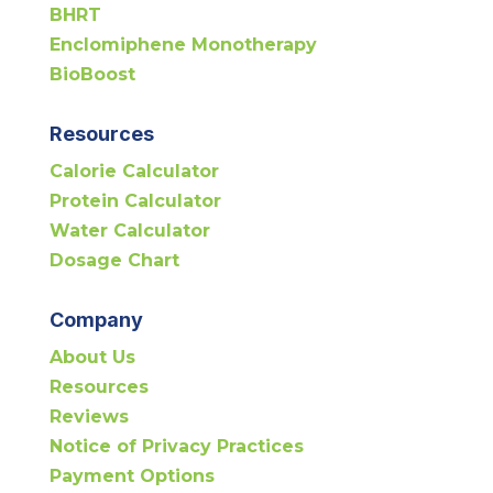
BHRT
Enclomiphene Monotherapy
BioBoost
Resources
Calorie Calculator
Protein Calculator
Water Calculator
Dosage Chart
Company
About Us
Resources
Reviews
Notice of Privacy Practices
Payment Options