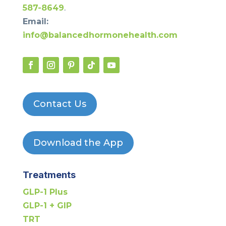
587-8649
.
Email:
info@balancedhormonehealth.com
Contact Us
Download the App
Treatments
GLP-1 Plus
GLP-1 + GIP
TRT