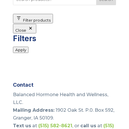
Filter products
Close
Filters
Apply
Contact
Balanced Hormone Health and Wellness,
LLC.
Mailing Address:
1902 Oak St. P.0. Box 592,
Granger, IA 50109.
Text us
at
(515) 582-8621
, or
call us
at
(515)