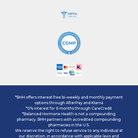
*BHH offers interest free bi-weekly and monthly payment
options through AfterPay and Klarna
*0% interest for 6 months through CareCredit
*Balanced Hormone Health is not a compounding
pharmacy. BHH partners with accredited compounding
pharmacies in the U.S.
We reserve the right to refuse service to any individual at
our discretion, in accordance with applicable laws and