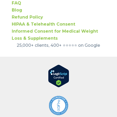
FAQ
Blog
Refund Policy
HIPAA & Telehealth Consent
Informed Consent for Medical Weight
Loss & Supplements
25,000+ clients, 400+ ⭐️⭐️⭐️⭐️⭐️ on Google