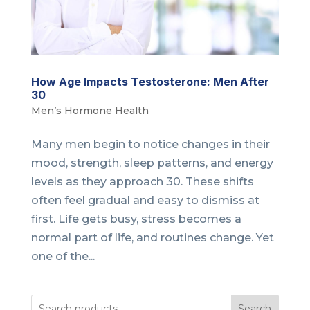
How Age Impacts Testosterone: Men After
30
Men’s Hormone Health
Many men begin to notice changes in their
mood, strength, sleep patterns, and energy
levels as they approach 30. These shifts
often feel gradual and easy to dismiss at
first. Life gets busy, stress becomes a
normal part of life, and routines change. Yet
one of the...
Search