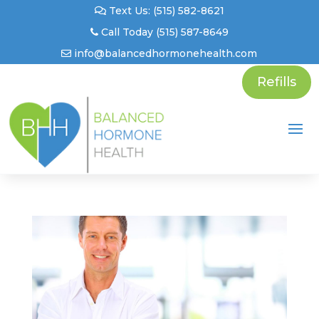
Text Us: (515) 582-8621
Call Today (515) 587-8649
info@balancedhormonehealth.com
Refills