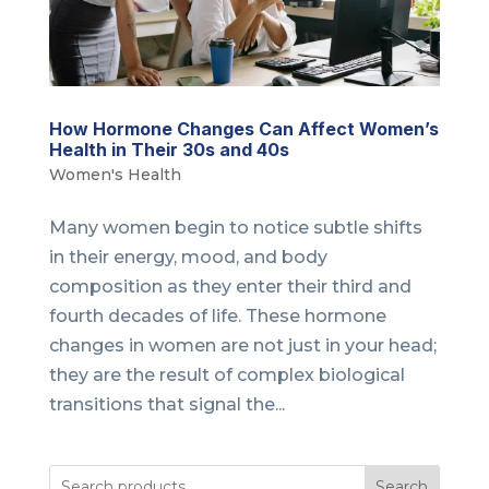
How Hormone Changes Can Affect Women’s
Health in Their 30s and 40s
Women's Health
Many women begin to notice subtle shifts
in their energy, mood, and body
composition as they enter their third and
fourth decades of life. These hormone
changes in women are not just in your head;
they are the result of complex biological
transitions that signal the...
Search