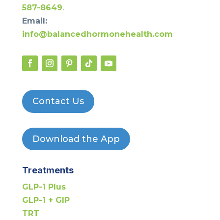
587-8649
.
Email:
info@balancedhormonehealth.com
Contact Us
Download the App
Treatments
GLP-1 Plus
GLP-1 + GIP
TRT