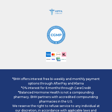
*BHH offers interest free bi-weekly and monthly payment
options through AfterPay and Klarna
*0% interest for 6 months through CareCredit
*Balanced Hormone Health is not a compounding
pharmacy. BHH partners with accredited compounding
pharmacies in the U.S.
We reserve the right to refuse service to any individual at
our discretion, in accordance with applicable laws and