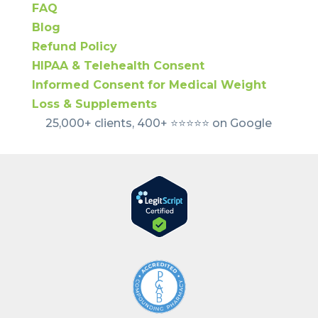
FAQ
Blog
Refund Policy
HIPAA & Telehealth Consent
Informed Consent for Medical Weight
Loss & Supplements
25,000+ clients, 400+ ⭐️⭐️⭐️⭐️⭐️ on Google