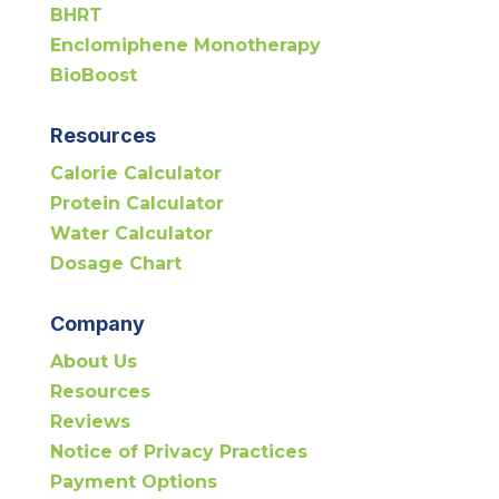
BHRT
Enclomiphene Monotherapy
BioBoost
Resources
Calorie Calculator
Protein Calculator
Water Calculator
Dosage Chart
Company
About Us
Resources
Reviews
Notice of Privacy Practices
Payment Options