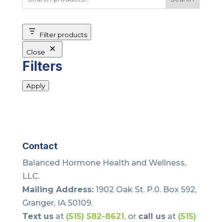
Filter products
Close
Filters
Apply
Contact
Balanced Hormone Health and Wellness,
LLC.
Mailing Address:
1902 Oak St. P.0. Box 592,
Granger, IA 50109.
Text us
at
(515) 582-8621
, or
call us
at
(515)