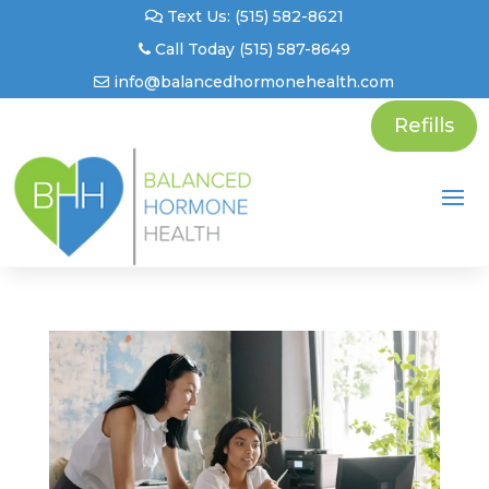
Text Us: (515) 582-8621
Call Today (515) 587-8649
info@balancedhormonehealth.com
Refills