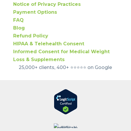
Notice of Privacy Practices
Payment Options
FAQ
Blog
Refund Policy
HIPAA & Telehealth Consent
Informed Consent for Medical Weight
Loss & Supplements
25,000+ clients, 400+ ⭐️⭐️⭐️⭐️⭐️ on Google