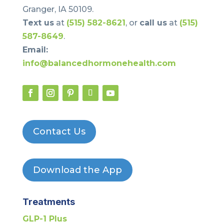
Granger, IA 50109.
Text us
at
(515) 582-8621
, or
call us
at
(515)
587-8649
.
Email:
info@balancedhormonehealth.com
Contact Us
Download the App
Treatments
GLP-1 Plus