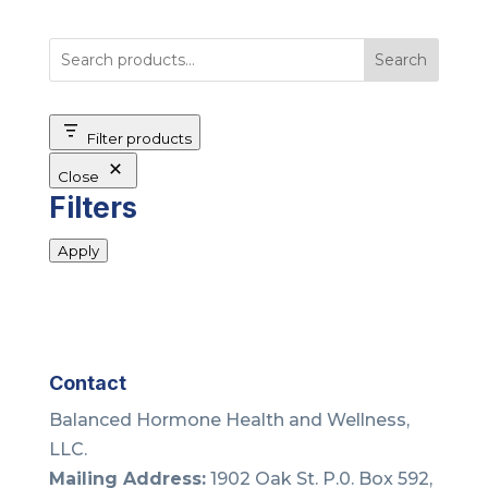
Search
Filter products
Close
Filters
Apply
Contact
Balanced Hormone Health and Wellness,
LLC.
Mailing Address:
1902 Oak St. P.0. Box 592,