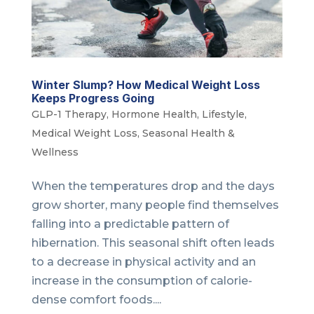
Winter Slump? How Medical Weight Loss
Keeps Progress Going
GLP-1 Therapy
,
Hormone Health
,
Lifestyle
,
Medical Weight Loss
,
Seasonal Health &
Wellness
When the temperatures drop and the days
grow shorter, many people find themselves
falling into a predictable pattern of
hibernation. This seasonal shift often leads
to a decrease in physical activity and an
increase in the consumption of calorie-
dense comfort foods....