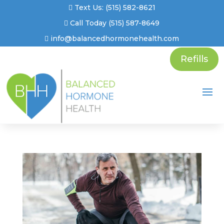
Text Us: (515) 582-8621
Call Today (515) 587-8649
info@balancedhormonehealth.com
Refills