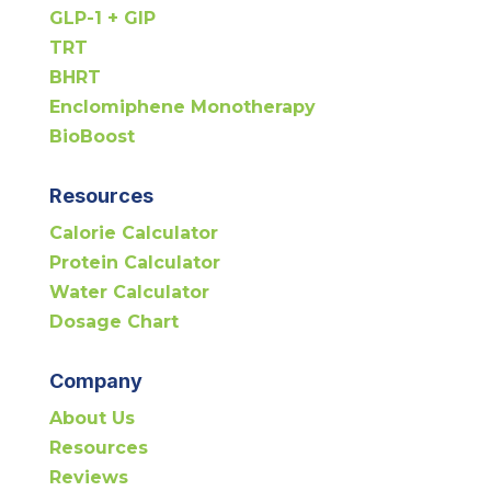
GLP-1 + GIP
TRT
BHRT
Enclomiphene Monotherapy
BioBoost
Resources
Calorie Calculator
Protein Calculator
Water Calculator
Dosage Chart
Company
About Us
Resources
Reviews