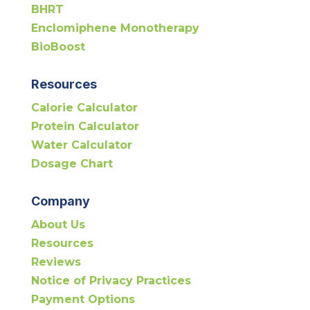
BHRT
Enclomiphene Monotherapy
BioBoost
Resources
Calorie Calculator
Protein Calculator
Water Calculator
Dosage Chart
Company
About Us
Resources
Reviews
Notice of Privacy Practices
Payment Options