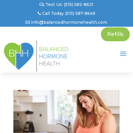
Text Us: (515) 582-8621
Call Today (515) 587-8649
info@balancedhormonehealth.com
Refills