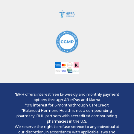
*BHH offers interest free bi-weekly and monthly payment
options through AfterPay and Klarna
*0% interest for 6 months through CareCredit
*Balanced Hormone Health is not a compounding
pharmacy. BHH partners with accredited compounding
pharmacies in the U.S.
We reserve the right to refuse service to any individual at
our discretion, in accordance with applicable laws and