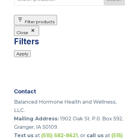
Filter products
Close
Filters
Apply
Contact
Balanced Hormone Health and Wellness,
LLC.
Mailing Address:
1902 Oak St. P.0. Box 592,
Granger, IA 50109.
Text us
at
(515) 582-8621
, or
call us
at
(515)