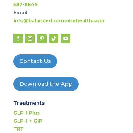
587-8649
.
Email:
info@balancedhormonehealth.com
Contact Us
Download the App
Treatments
GLP-1 Plus
GLP-1 + GIP
TRT