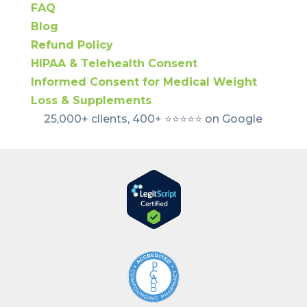
FAQ
Blog
Refund Policy
HIPAA & Telehealth Consent
Informed Consent for Medical Weight
Loss & Supplements
25,000+ clients, 400+ ⭐️⭐️⭐️⭐️⭐️ on Google