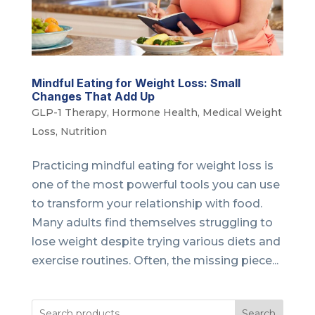
Mindful Eating for Weight Loss: Small
Changes That Add Up
GLP-1 Therapy
,
Hormone Health
,
Medical Weight
Loss
,
Nutrition
Practicing mindful eating for weight loss is
one of the most powerful tools you can use
to transform your relationship with food.
Many adults find themselves struggling to
lose weight despite trying various diets and
exercise routines. Often, the missing piece...
Search