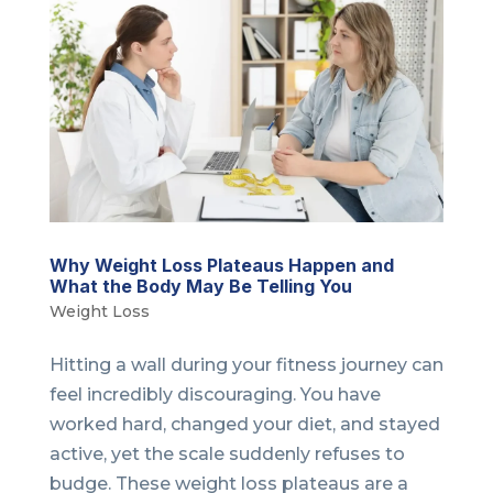
Why Weight Loss Plateaus Happen and
What the Body May Be Telling You
Weight Loss
Hitting a wall during your fitness journey can
feel incredibly discouraging. You have
worked hard, changed your diet, and stayed
active, yet the scale suddenly refuses to
budge. These weight loss plateaus are a