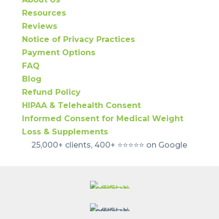
Resources
Reviews
Notice of Privacy Practices
Payment Options
FAQ
Blog
Refund Policy
HIPAA & Telehealth Consent
Informed Consent for Medical Weight
Loss & Supplements
25,000+ clients, 400+ ⭐️⭐️⭐️⭐️⭐️ on Google