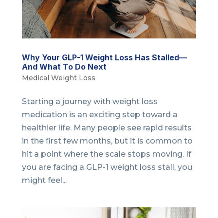
Why Your GLP-1 Weight Loss Has Stalled—
And What To Do Next
Medical Weight Loss
Starting a journey with weight loss
medication is an exciting step toward a
healthier life. Many people see rapid results
in the first few months, but it is common to
hit a point where the scale stops moving. If
you are facing a GLP-1 weight loss stall, you
might feel...