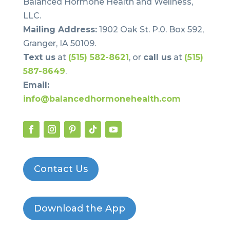
Balanced Hormone Health and Wellness,
LLC.
Mailing Address:
1902 Oak St. P.0. Box 592,
Granger, IA 50109.
Text us
at
(515) 582-8621
, or
call us
at
(515)
587-8649
.
Email:
info@balancedhormonehealth.com
Contact Us
Download the App