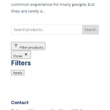
common experience for many people, but
they are rarely a...
Search
Filter products
Close
Filters
Apply
Contact