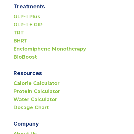
Treatments
GLP-1 Plus
GLP-1 + GIP
TRT
BHRT
Enclomiphene Monotherapy
BioBoost
Resources
Calorie Calculator
Protein Calculator
Water Calculator
Dosage Chart
Company
About Us