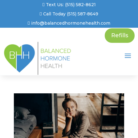
Text Us: (515) 582-8621
Call Today (515) 587-8649
info@balancedhormonehealth.com
Refills