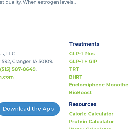
st quality. When estrogen levels...
Treatments
s, LLC.
GLP-1 Plus
 592, Granger, IA 50109.
GLP-1 + GIP
t
(515) 587-8649
.
TRT
h.com
BHRT
Enclomiphene Monothe
BioBoost
Resources
Download the App
Calorie Calculator
Protein Calculator