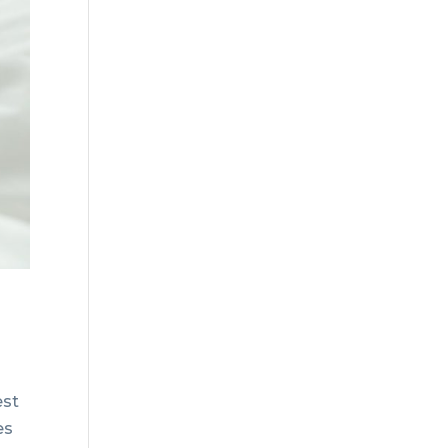
est
es