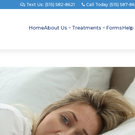
Text Us: (515) 582-8621
Call Today (515) 587-8
Home
About Us
Treatments
Forms
Help