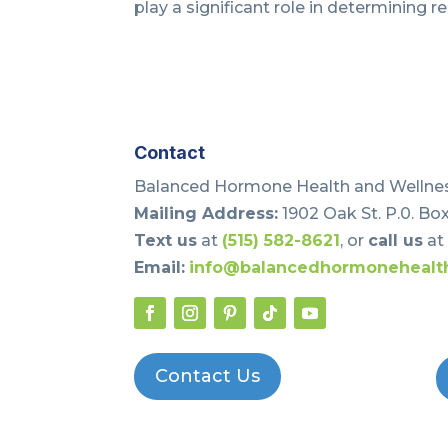
play a significant role in determining re
Contact
Balanced Hormone Health and Wellnes
Mailing Address:
1902 Oak St. P.0. Box
Text us
at
(515) 582-8621
, or
call us
a
Email:
info@balancedhormonehealt
Contact Us