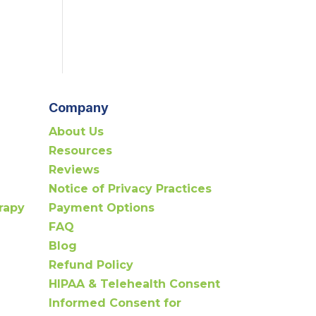
Company
About Us
Resources
Reviews
Notice of Privacy Practices
rapy
Payment Options
FAQ
Blog
Refund Policy
HIPAA & Telehealth Consent
Informed Consent for