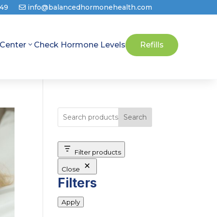
649
info@balancedhormonehealth.com
 Center
Check Hormone Levels
Refills
Search
Filter products
Close
Filters
Apply