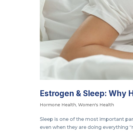
Estrogen & Sleep: Why 
Hormone Health
,
Women's Health
Sleep is one of the most important pa
even when they are doing everything “