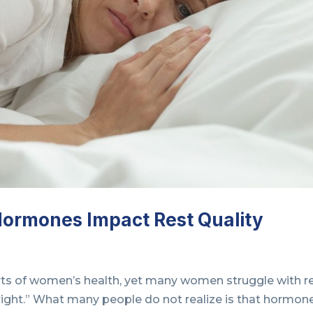
Hormones Impact Rest Quality
rts of women’s health, yet many women struggle with r
right.” What many people do not realize is that hormon