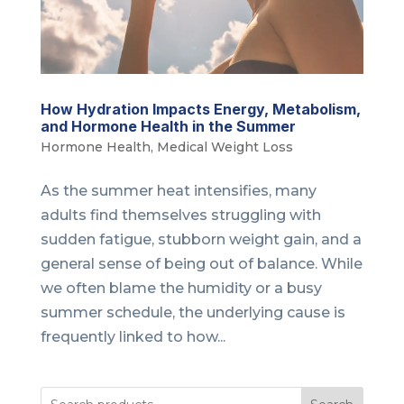
How Hydration Impacts Energy, Metabolism,
and Hormone Health in the Summer
Hormone Health
,
Medical Weight Loss
As the summer heat intensifies, many
adults find themselves struggling with
sudden fatigue, stubborn weight gain, and a
general sense of being out of balance. While
we often blame the humidity or a busy
summer schedule, the underlying cause is
frequently linked to how...