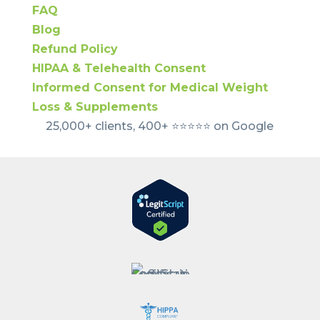
FAQ
Blog
Refund Policy
HIPAA & Telehealth Consent
Informed Consent for Medical Weight
Loss & Supplements
25,000+ clients, 400+ ⭐️⭐️⭐️⭐️⭐️ on Google