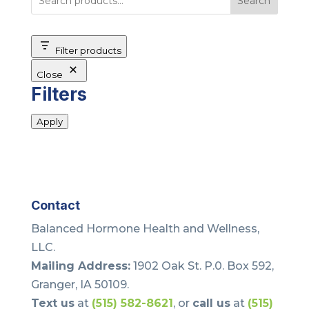
Search
Filter products
Close
Filters
Apply
Contact
Balanced Hormone Health and Wellness,
LLC.
Mailing Address:
1902 Oak St. P.0. Box 592,
Granger, IA 50109.
Text us
at
(515) 582-8621
, or
call us
at
(515)