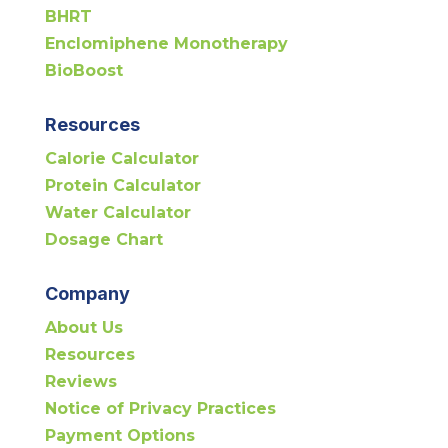
BHRT
Enclomiphene Monotherapy
BioBoost
Resources
Calorie Calculator
Protein Calculator
Water Calculator
Dosage Chart
Company
About Us
Resources
Reviews
Notice of Privacy Practices
Payment Options