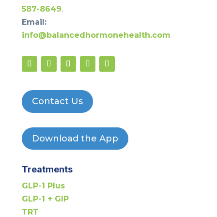
587-8649
.
Email:
info@balancedhormonehealth.com
Contact Us
Download the App
Treatments
GLP-1 Plus
GLP-1 + GIP
TRT