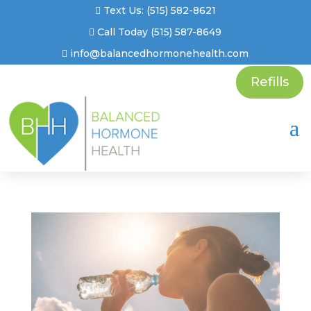
Text Us: (515) 582-8621
Call Today (515) 587-8649
info@balancedhormonehealth.com
Refills