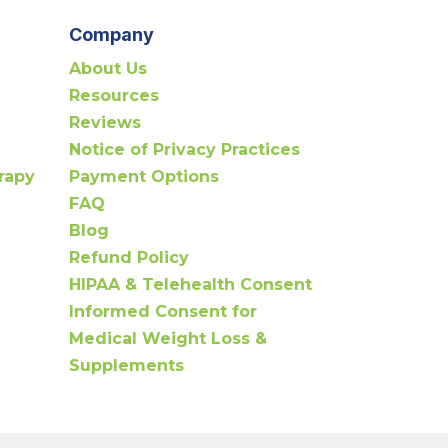
Company
About Us
Resources
Reviews
Notice of Privacy Practices
rapy
Payment Options
FAQ
Blog
Refund Policy
HIPAA & Telehealth Consent
Informed Consent for
Medical Weight Loss &
Supplements