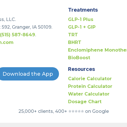
Treatments
s, LLC.
GLP-1 Plus
 592, Granger, IA 50109.
GLP-1 + GIP
t
(515) 587-8649
.
TRT
h.com
BHRT
Enclomiphene Monothe
BioBoost
Resources
Download the App
Calorie Calculator
Protein Calculator
Water Calculator
Dosage Chart
25,000+ clients, 400+ ⭐️⭐️⭐️⭐️⭐️ on Google