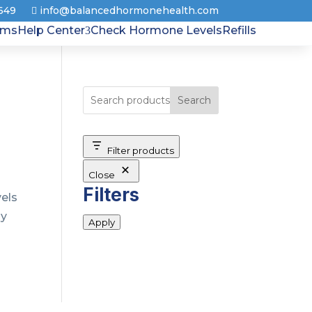
8649
info@balancedhormonehealth.com
rms
Help Center
Check Hormone Levels
Refills
Search
Filter products
Close
Filters
vels
ly
Apply