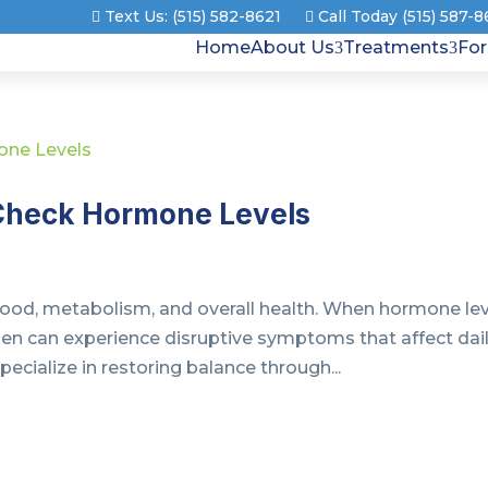
Text Us: (515) 582-8621
Call Today (515) 587-
Home
About Us
Treatments
Fo
o Check Hormone Levels
 mood, metabolism, and overall health. When hormone le
en can experience disruptive symptoms that affect dai
ecialize in restoring balance through...