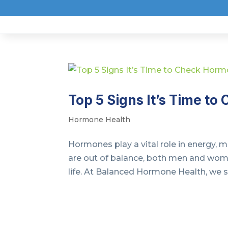
Top 5 Signs It’s Time t
Hormone Health
Hormones play a vital role in energy,
are out of balance, both men and wom
life. At Balanced Hormone Health, we sp