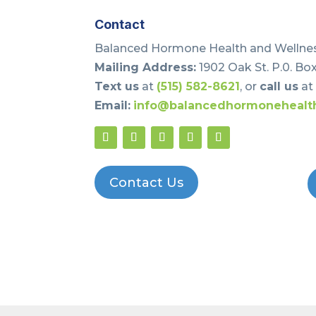
Contact
Balanced Hormone Health and Wellnes
Mailing Address:
1902 Oak St. P.0. Box
Text us
at
(515) 582-8621
, or
call us
a
Email:
info@balancedhormonehealt
Contact Us