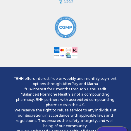
*BHH offers interest free bi-weekly and monthly payment
options through AfterPay and Klarna
*0% interest for 6 months through CareCredit
*Balanced Hormone Health is not a compounding
pharmacy. BHH partners with accredited compounding
pharmacies in the U.S.
We reserve the right to refuse service to any individual at
our discretion, in accordance with applicable laws and
regulations. This ensures the safety, integrity, and well-
being of our community.