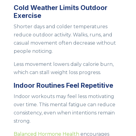
Cold Weather Limits Outdoor
Exercise
Shorter days and colder temperatures
reduce outdoor activity. Walks, runs, and
casual movement often decrease without
people noticing.
Less movement lowers daily calorie burn,
which can stall weight loss progress.
Indoor Routines Feel Repetitive
Indoor workouts may feel less motivating
over time. This mental fatigue can reduce
consistency, even when intentions remain
strong.
Balanced Hormone Health
encourages