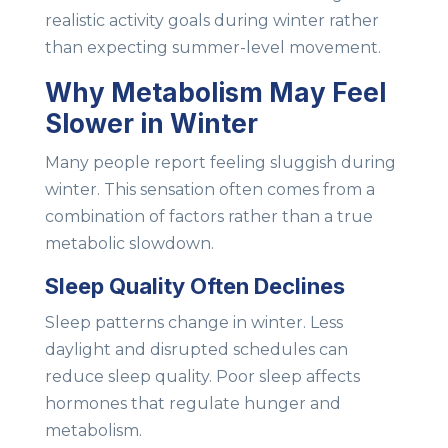
realistic activity goals during winter rather
than expecting summer-level movement.
Why Metabolism May Feel
Slower in Winter
Many people report feeling sluggish during
winter. This sensation often comes from a
combination of factors rather than a true
metabolic slowdown.
Sleep Quality Often Declines
Sleep patterns change in winter. Less
daylight and disrupted schedules can
reduce sleep quality. Poor sleep affects
hormones that regulate hunger and
metabolism.