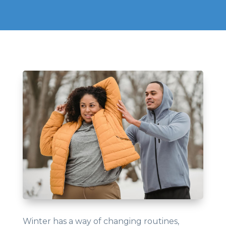
Winter has a way of changing routines,