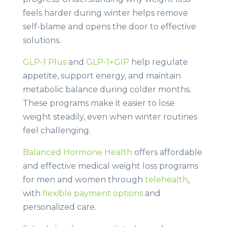
feels harder during winter helps remove
self-blame and opens the door to effective
solutions.
GLP-1 Plus
and
GLP-1+GIP
help regulate
appetite, support energy, and maintain
metabolic balance during colder months.
These programs make it easier to lose
weight steadily, even when winter routines
feel challenging.
Balanced Hormone Health
offers affordable
and effective medical weight loss programs
for men and women through
telehealth
,
with
flexible payment options
and
personalized care.