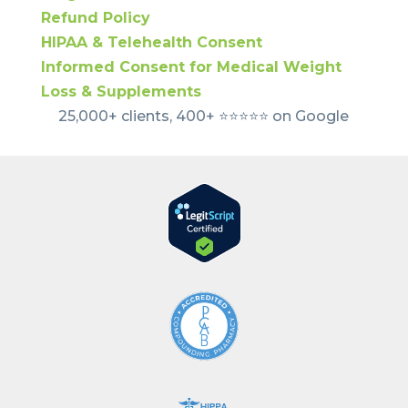
Refund Policy
HIPAA & Telehealth Consent
Informed Consent for Medical Weight
Loss & Supplements
25,000+ clients, 400+ ⭐️⭐️⭐️⭐️⭐️ on Google