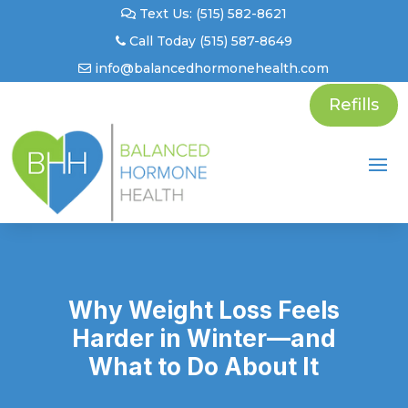
Text Us: (515) 582-8621
Call Today (515) 587-8649
info@balancedhormonehealth.com
Refills
Why Weight Loss Feels
Harder in Winter—and
What to Do About It