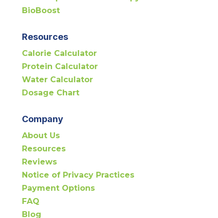
BioBoost
Resources
Calorie Calculator
Protein Calculator
Water Calculator
Dosage Chart
Company
About Us
Resources
Reviews
Notice of Privacy Practices
Payment Options
FAQ
Blog