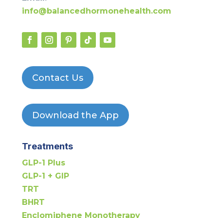
info@balancedhormonehealth.com
Contact Us
Download the App
Treatments
GLP-1 Plus
GLP-1 + GIP
TRT
BHRT
Enclomiphene Monotherapy