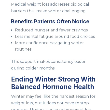
Medical weight loss addresses biological
barriers that make winter challenging.
Benefits Patients Often Notice
Reduced hunger and fewer cravings
Less mental fatigue around food choices
More confidence navigating winter
routines
This support makes consistency easier
during colder months.
Ending Winter Strong With
Balanced Hormone Health
Winter may feel like the hardest season for
weight loss, but it does not have to stop
progress. Understanding why weight loss