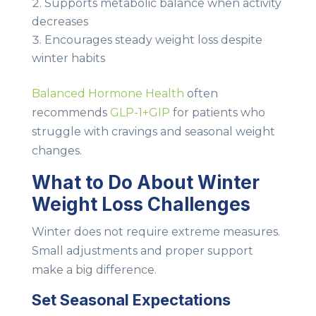
Supports metabolic balance when activity
decreases
Encourages steady weight loss despite
winter habits
Balanced Hormone Health
often
recommends
GLP-1+GIP
for patients who
struggle with cravings and seasonal weight
changes.
What to Do About Winter
Weight Loss Challenges
Winter does not require extreme measures.
Small adjustments and proper support
make a big difference.
Set Seasonal Expectations