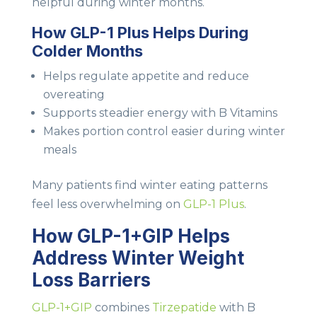
helpful during winter months.
How GLP-1 Plus Helps During
Colder Months
Helps regulate appetite and reduce
overeating
Supports steadier energy with B Vitamins
Makes portion control easier during winter
meals
Many patients find winter eating patterns
feel less overwhelming on
GLP-1 Plus
.
How GLP-1+GIP Helps
Address Winter Weight
Loss Barriers
GLP-1+GIP
combines
Tirzepatide
with B