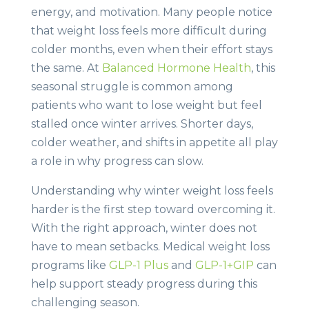
energy, and motivation. Many people notice
that weight loss feels more difficult during
colder months, even when their effort stays
the same. At
Balanced Hormone Health
, this
seasonal struggle is common among
patients who want to lose weight but feel
stalled once winter arrives. Shorter days,
colder weather, and shifts in appetite all play
a role in why progress can slow.
Understanding why winter weight loss feels
harder is the first step toward overcoming it.
With the right approach, winter does not
have to mean setbacks. Medical weight loss
programs like
GLP-1 Plus
and
GLP-1+GIP
can
help support steady progress during this
challenging season.