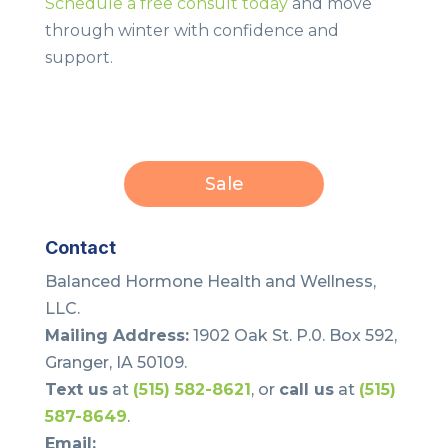
Schedule a free consult today
and move
through winter with confidence and
support.
Sale
Contact
Balanced Hormone Health and Wellness,
LLC.
Mailing Address:
1902 Oak St. P.0. Box 592,
Granger, IA 50109.
Text us
at
(515) 582-8621
, or
call us
at
(515)
587-8649
.
Email: