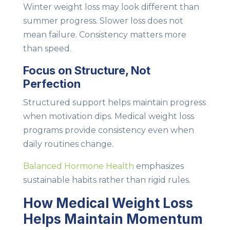
Winter weight loss may look different than
summer progress. Slower loss does not
mean failure. Consistency matters more
than speed.
Focus on Structure, Not
Perfection
Structured support helps maintain progress
when motivation dips. Medical weight loss
programs provide consistency even when
daily routines change.
Balanced Hormone Health
emphasizes
sustainable habits rather than rigid rules.
How Medical Weight Loss
Helps Maintain Momentum