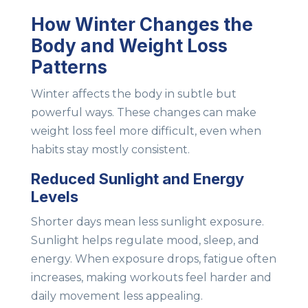
How Winter Changes the
Body and Weight Loss
Patterns
Winter affects the body in subtle but
powerful ways. These changes can make
weight loss feel more difficult, even when
habits stay mostly consistent.
Reduced Sunlight and Energy
Levels
Shorter days mean less sunlight exposure.
Sunlight helps regulate mood, sleep, and
energy. When exposure drops, fatigue often
increases, making workouts feel harder and
daily movement less appealing.