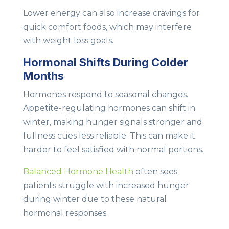
Lower energy can also increase cravings for
quick comfort foods, which may interfere
with weight loss goals.
Hormonal Shifts During Colder
Months
Hormones respond to seasonal changes.
Appetite-regulating hormones can shift in
winter, making hunger signals stronger and
fullness cues less reliable. This can make it
harder to feel satisfied with normal portions.
Balanced Hormone Health
often sees
patients struggle with increased hunger
during winter due to these natural
hormonal responses.