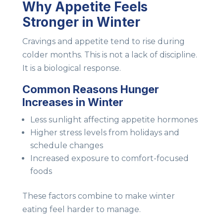
Why Appetite Feels
Stronger in Winter
Cravings and appetite tend to rise during
colder months. This is not a lack of discipline.
It is a biological response.
Common Reasons Hunger
Increases in Winter
Less sunlight affecting appetite hormones
Higher stress levels from holidays and
schedule changes
Increased exposure to comfort-focused
foods
These factors combine to make winter
eating feel harder to manage.