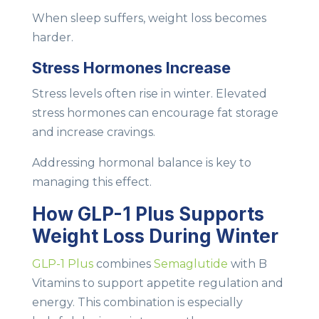
When sleep suffers, weight loss becomes
harder.
Stress Hormones Increase
Stress levels often rise in winter. Elevated
stress hormones can encourage fat storage
and increase cravings.
Addressing hormonal balance is key to
managing this effect.
How GLP-1 Plus Supports
Weight Loss During Winter
GLP-1 Plus
combines
Semaglutide
with B
Vitamins to support appetite regulation and
energy. This combination is especially