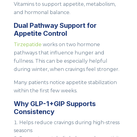
Vitamins to support appetite, metabolism,
and hormonal balance.
Dual Pathway Support for
Appetite Control
Tirzepatide
works on two hormone
pathways that influence hunger and
fullness. This can be especially helpful
during winter, when cravings feel stronger.
Many patients notice appetite stabilization
within the first few weeks.
Why GLP-1+GIP Supports
Consistency
Helps reduce cravings during high-stress
seasons