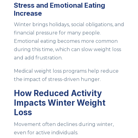
Stress and Emotional Eating
Increase
Winter brings holidays, social obligations, and
financial pressure for many people.
Emotional eating becomes more common
during this time, which can slow weight loss
and add frustration.
Medical weight loss programs help reduce
the impact of stress-driven hunger.
How Reduced Activity
Impacts Winter Weight
Loss
Movement often declines during winter,
even for active individuals.