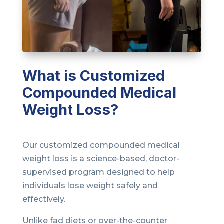
What is Customized
Compounded Medical
Weight Loss?
Our customized compounded medical
weight loss is a science-based, doctor-
supervised program designed to help
individuals lose weight safely and
effectively.
Unlike fad diets or over-the-counter