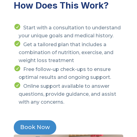
How Does This Work?
Start with a consultation to understand
your unique goals and medical history.
Get a tailored plan that includes a
combination of nutrition, exercise, and
weight loss treatment
Free follow-up check-ups to ensure
optimal results and ongoing support.
Online support available to answer
questions, provide guidance, and assist
with any concerns.
Book Now