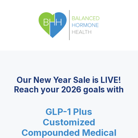
Our New Year Sale is LIVE!
Reach your 2026 goals with
GLP-1 Plus
Customized
Compounded Medical