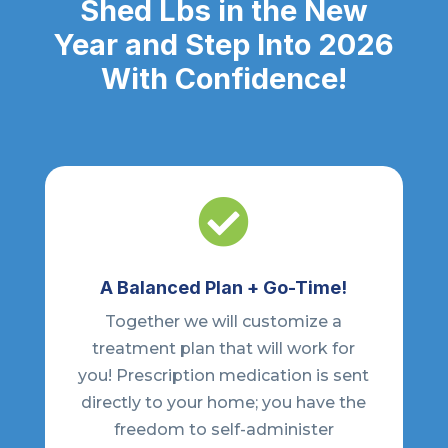
Shed Lbs in the New
Year and Step Into 2026
With Confidence!

A Balanced Plan + Go-Time!
Together we will customize a
treatment plan that will work for
you! Prescription medication is sent
directly to your home; you have the
freedom to self-administer