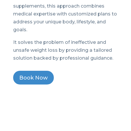
supplements, this approach combines
medical expertise with customized plans to
address your unique body, lifestyle, and
goals.
It solves the problem of ineffective and
unsafe weight loss by providing a tailored
solution backed by professional guidance.
Book Now