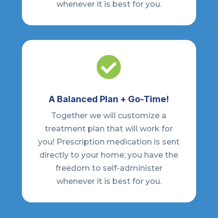
whenever it is best for you.

A Balanced Plan + Go-Time!
Together we will customize a
treatment plan that will work for
you! Prescription medication is sent
directly to your home; you have the
freedom to self-administer
whenever it is best for you.