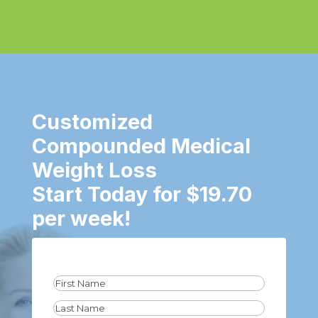
Customized
Compounded Medical
Weight Loss
Start Today for $19.70
per week!
Name
(Required)
First