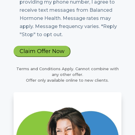
providing my phone number, I agree to
receive text messages from Balanced
Hormone Health. Message rates may
apply. Message frequency varies. *Reply
"Stop" to opt out.
Terms and Conditions Apply. Cannot combine with
any other offer.
Offer only available online to new clients.