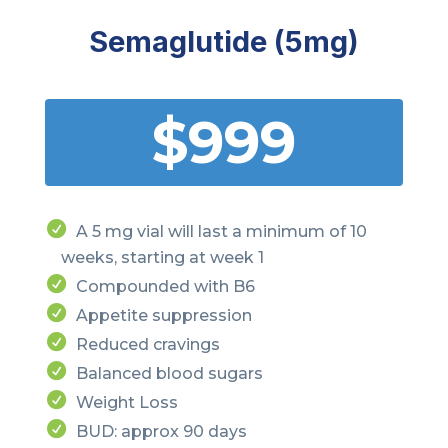
Semaglutide (5mg)
$999
A 5 mg vial will last a minimum of 10
weeks, starting at week 1
Compounded with B6
Appetite suppression
Reduced cravings
Balanced blood sugars
Weight Loss
BUD: approx 90 days