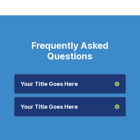
Frequently Asked
Questions
Your Title Goes Here
Your Title Goes Here