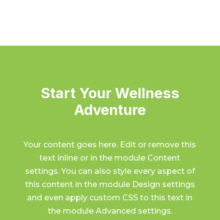
Start Your Wellness
Adventure
Your content goes here. Edit or remove this
text inline or in the module Content
settings. You can also style every aspect of
this content in the module Design settings
and even apply custom CSS to this text in
the module Advanced settings.