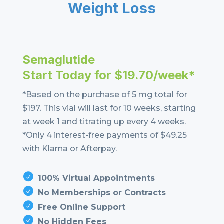
Weight Loss
Semaglutide
Start Today for $19.70/week*
*Based on the purchase of 5 mg total for
$197. This vial will last for 10 weeks, starting
at week 1 and titrating up every 4 weeks.
*Only 4 interest-free payments of $49.25
with Klarna or Afterpay.
100% Virtual Appointments
No Memberships or Contracts
Free Online Support
No Hidden Fees