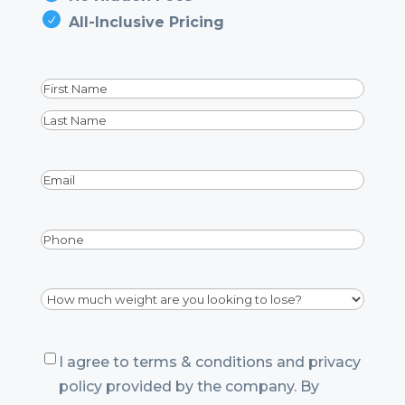
All-Inclusive Pricing
Name
(Required)
First
Last
Email
(Required)
Phone
Dropdown
(Required)
Consent
I agree to terms & conditions and privacy
policy provided by the company. By