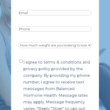
Last
Email
(Required)
Phone
Dropdown
(Required)
Consent
I agree to terms & conditions and
privacy policy provided by the
company. By providing my phone
number, I agree to receive text
messages from Balanced
Hormone Health. Message rates
may apply. Message frequency
varies. *Reply "Stop" to opt out.